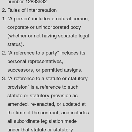
number
12833632
.
Rules of Interpretation
"A person" includes a natural person,
corporate or unincorporated body
(whether or not having separate legal
status).
"A reference to a party" includes its
personal representatives,
successors, or permitted assigns.
"A reference to a statute or statutory
provision" is a reference to such
statute or statutory provision as
amended, re-enacted, or updated at
the time of the contract, and includes
all subordinate legislation made
under that statute or statutory