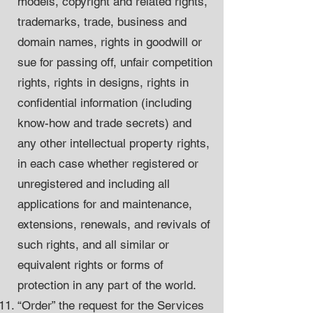
models, copyright and related rights,
trademarks, trade, business and
domain names, rights in goodwill or
sue for passing off, unfair competition
rights, rights in designs, rights in
confidential information (including
know-how and trade secrets) and
any other intellectual property rights,
in each case whether registered or
unregistered and including all
applications for and maintenance,
extensions, renewals, and revivals of
such rights, and all similar or
equivalent rights or forms of
protection in any part of the world.
“Order” the request for the Services