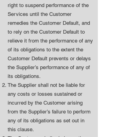
right to suspend performance of the
Services until the Customer
remedies the Customer Default, and
to rely on the Customer Default to
relieve it from the performance of any
of its obligations to the extent the
Customer Default prevents or delays
the Supplier’s performance of any of
its obligations.
The Supplier shall not be liable for
any costs or losses sustained or
incurred by the Customer arising
from the Supplier’s failure to perform
any of its obligations as set out in
this clause.