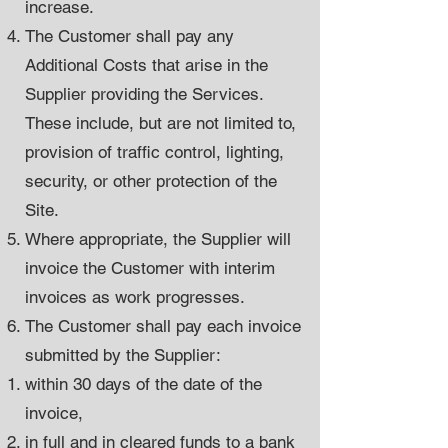
increase.
The Customer shall pay any
Additional Costs that arise in the
Supplier providing the Services.
These include, but are not limited to,
provision of traffic control, lighting,
security, or other protection of the
Site.
Where appropriate, the Supplier will
invoice the Customer with interim
invoices as work progresses.
The Customer shall pay each invoice
submitted by the Supplier:
within 30 days of the date of the
invoice,
in full and in cleared funds to a bank