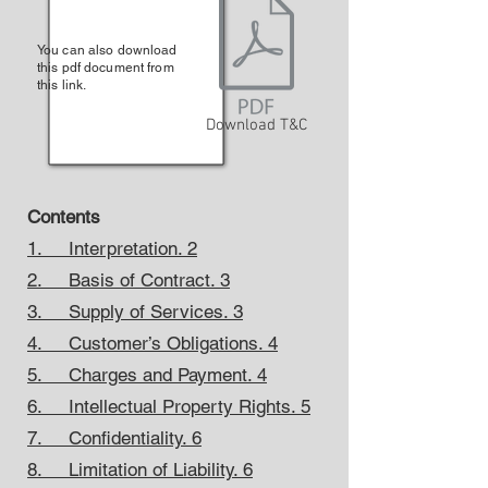
You can also download
this pdf document from
this link.
Download T&C
Contents
1. Interpretation. 2
2. Basis of Contract. 3
3. Supply of Services. 3
4. Customer’s Obligations. 4
5. Charges and Payment. 4
6. Intellectual Property Rights. 5
7. Confidentiality. 6
8. Limitation of Liability. 6