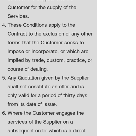
Customer for the supply of the
Services.
These Conditions apply to the
Contract to the exclusion of any other
terms that the Customer seeks to
impose or incorporate, or which are
implied by trade, custom, practice, or
course of dealing.
Any Quotation given by the Supplier
shall not constitute an offer and is
only valid for a period of thirty days
from its date of issue.
Where the Customer engages the
services of the Supplier on a
subsequent order which is a direct