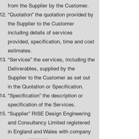
from the Supplier by the Customer.
“Quotation” the quotation provided by
the Supplier to the Customer
including details of services
provided, specification, time and cost
estimates.
“Services” the services, including the
Deliverables, supplied by the
Supplier to the Customer as set out
in the Quotation or Specification.
“Specification” the description or
specification of the Services.
“Supplier” RISE Design Engineering
and Consultancy Limited registered
in England and Wales with company