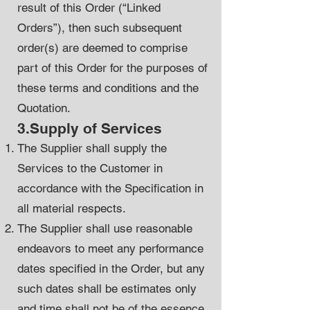
result of this Order (“Linked
Orders”), then such subsequent
order(s) are deemed to comprise
part of this Order for the purposes of
these terms and conditions and the
Quotation.
3.Supply of Services
The Supplier shall supply the
Services to the Customer in
accordance with the Specification in
all material respects.
The Supplier shall use reasonable
endeavors to meet any performance
dates specified in the Order, but any
such dates shall be estimates only
and time shall not be of the essence