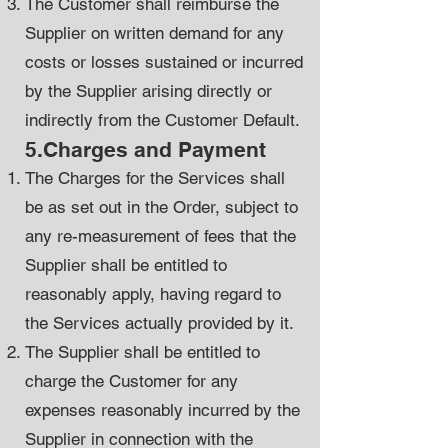
The Customer shall reimburse the
Supplier on written demand for any
costs or losses sustained or incurred
by the Supplier arising directly or
indirectly from the Customer Default.
5.Charges and Payment
The Charges for the Services shall
be as set out in the Order, subject to
any re-measurement of fees that the
Supplier shall be entitled to
reasonably apply, having regard to
the Services actually provided by it.
The Supplier shall be entitled to
charge the Customer for any
expenses reasonably incurred by the
Supplier in connection with the