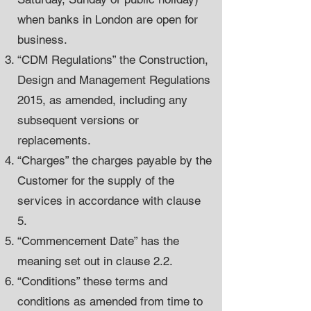
when banks in London are open for
business.
“CDM Regulations” the Construction,
Design and Management Regulations
2015, as amended, including any
subsequent versions or
replacements.
“Charges” the charges payable by the
Customer for the supply of the
services in accordance with clause
5.
“Commencement Date” has the
meaning set out in clause 2.2.
“Conditions” these terms and
conditions as amended from time to