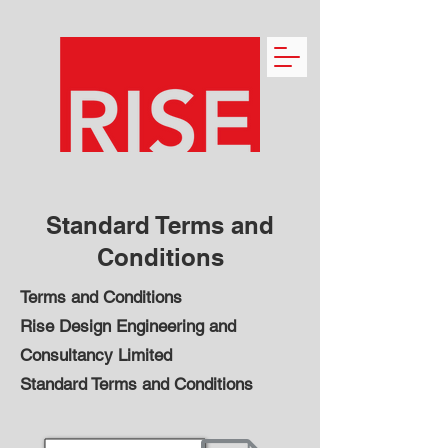
Standard Terms and
Conditions
Terms and Conditions
Rise Design Engineering and
Consultancy Limited
Standard Terms and Conditions