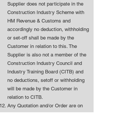
Supplier does not participate in the
Construction Industry Scheme with
HM Revenue & Customs and
accordingly no deduction, withholding
or set-off shall be made by the
Customer in relation to this. The
Supplier is also not a member of the
Construction Industry Council and
Industry Training Board (CITB) and
no deductions, setoff or withholding
will be made by the Customer in
relation to CITB.
Any Quotation and/or Order are on
the basis of there being no reduction
made on a retention basis.