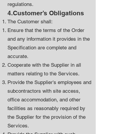
regulations.
4.Customer’s Obligations
The Customer shall:
Ensure that the terms of the Order
and any information it provides in the
Specification are complete and
accurate.
Cooperate with the Supplier in all
matters relating to the Services.
Provide the Supplier's employees and
subcontractors with site access,
office accommodation, and other
facilities as reasonably required by
the Supplier for the provision of the
Services.