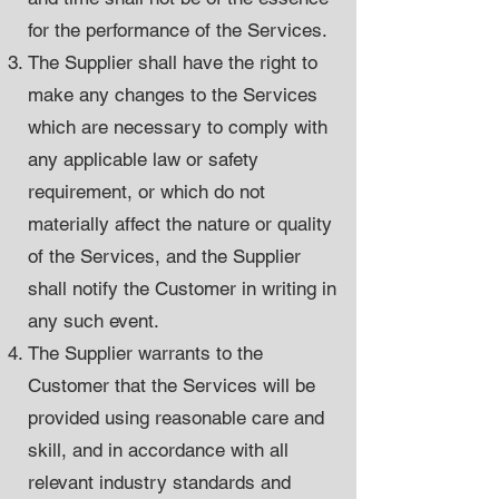
for the performance of the Services.
The Supplier shall have the right to
make any changes to the Services
which are necessary to comply with
any applicable law or safety
requirement, or which do not
materially affect the nature or quality
of the Services, and the Supplier
shall notify the Customer in writing in
any such event.
The Supplier warrants to the
Customer that the Services will be
provided using reasonable care and
skill, and in accordance with all
relevant industry standards and