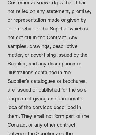
Customer acknowledges that it has
not relied on any statement, promise,
or representation made or given by
or on behalf of the Supplier which is
not set out in the Contract. Any
samples, drawings, descriptive
matter, or advertising issued by the
Supplier, and any descriptions or
illustrations contained in the
Supplier’s catalogues or brochures,
are issued or published for the sole
purpose of giving an approximate
idea of the services described in
them. They shall not form part of the
Contract or any other contract
between the Supplier and the