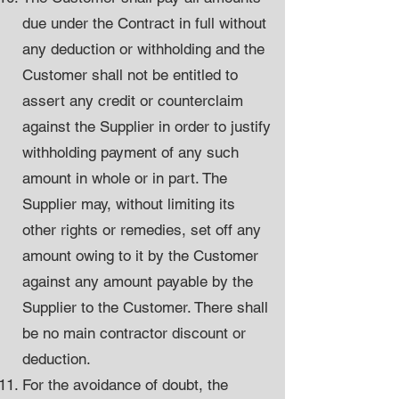
due under the Contract in full without
any deduction or withholding and the
Customer shall not be entitled to
assert any credit or counterclaim
against the Supplier in order to justify
withholding payment of any such
amount in whole or in part. The
Supplier may, without limiting its
other rights or remedies, set off any
amount owing to it by the Customer
against any amount payable by the
Supplier to the Customer. There shall
be no main contractor discount or
deduction.
For the avoidance of doubt, the