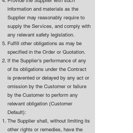
Provide the Supplier with such
information and materials as the
Supplier may reasonably require to
supply the Services, and comply with
any relevant safety legislation.
Fulfill other obligations as may be
specified in the Order or Quotation.
If the Supplier’s performance of any
of its obligations under the Contract
is prevented or delayed by any act or
omission by the Customer or failure
by the Customer to perform any
relevant obligation (Customer
Default):
The Supplier shall, without limiting its
other rights or remedies, have the