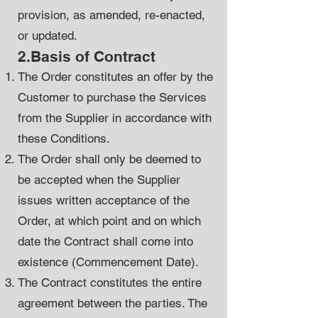
provision, as amended, re-enacted,
or updated.
2.Basis of Contract
The Order constitutes an offer by the
Customer to purchase the Services
from the Supplier in accordance with
these Conditions.
The Order shall only be deemed to
be accepted when the Supplier
issues written acceptance of the
Order, at which point and on which
date the Contract shall come into
existence (Commencement Date).
The Contract constitutes the entire
agreement between the parties. The