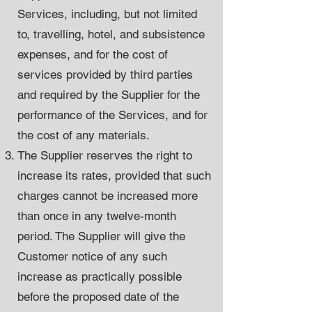
Services, including, but not limited
to, travelling, hotel, and subsistence
expenses, and for the cost of
services provided by third parties
and required by the Supplier for the
performance of the Services, and for
the cost of any materials.
The Supplier reserves the right to
increase its rates, provided that such
charges cannot be increased more
than once in any twelve-month
period. The Supplier will give the
Customer notice of any such
increase as practically possible
before the proposed date of the