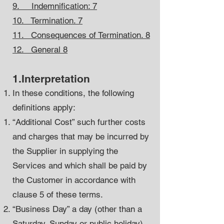
9. Indemnification: 7
10. Termination. 7
11. Consequences of Termination. 8
12. General 8
1.Interpretation
In these conditions, the following
definitions apply:
“Additional Cost” such further costs
and charges that may be incurred by
the Supplier in supplying the
Services and which shall be paid by
the Customer in accordance with
clause 5 of these terms.
“Business Day” a day (other than a
Saturday, Sunday or public holiday)