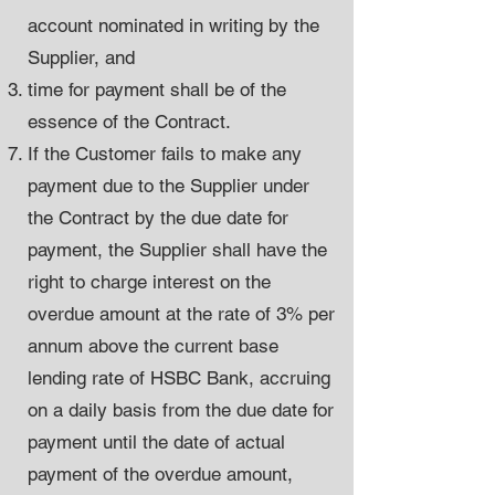
account nominated in writing by the
Supplier, and
time for payment shall be of the
essence of the Contract.
If the Customer fails to make any
payment due to the Supplier under
the Contract by the due date for
payment, the Supplier shall have the
right to charge interest on the
overdue amount at the rate of 3% per
annum above the current base
lending rate of HSBC Bank, accruing
on a daily basis from the due date for
payment until the date of actual
payment of the overdue amount,