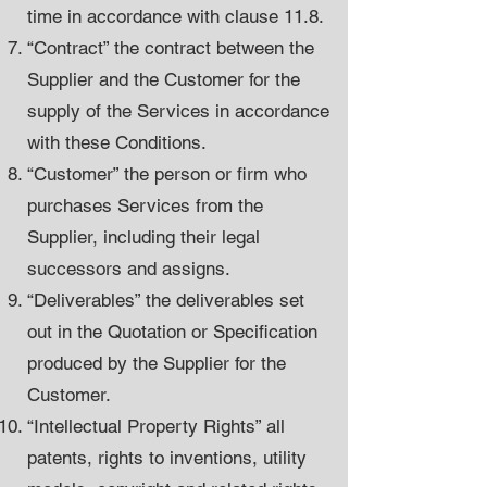
time in accordance with clause 11.8.
“Contract” the contract between the
Supplier and the Customer for the
supply of the Services in accordance
with these Conditions.
“Customer” the person or firm who
purchases Services from the
Supplier, including their legal
successors and assigns.
“Deliverables” the deliverables set
out in the Quotation or Specification
produced by the Supplier for the
Customer.
“Intellectual Property Rights” all
patents, rights to inventions, utility