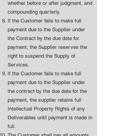
whether before or after judgment, and
compounding quarterly.
If the Customer fails to make full
payment due to the Supplier under
the Contract by the due date for
payment, the Supplier reserves the
right to suspend the Supply of
Services.
If the Customer fails to make full
payment due to the Supplier under
the contract by the due date for the
payment, the supplier retains full
Intellectual Property Rights of any
Deliverables until payment is made in
full.
The Customer shall pay all amounts